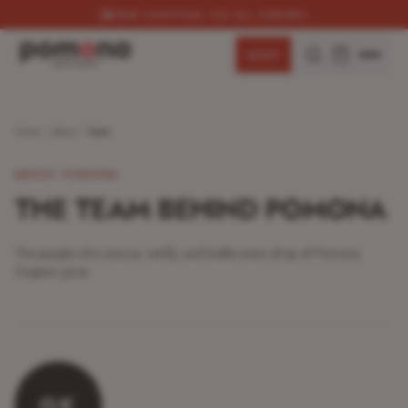
SUBSCRIBE & SAVE 15%
SHOP
Home
About
Team
ABOUT POMONA
THE TEAM BEHIND POMONA
The people who source, certify, and bottle every drop of Pomona
Organic Juice.
GK