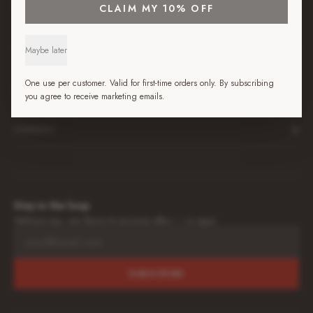
+
SHOP
CLAIM MY 10% OFF
+
BEST JUICE GUIDES
Maybe later
One use per customer. Valid for first-time orders only. By subscribing
+
LEARN
you agree to receive marketing emails.
+
COMPANY
Stay in the loop
Wellness tips, new flavors & exclusive offers — no spam.
SUBSCRIBE