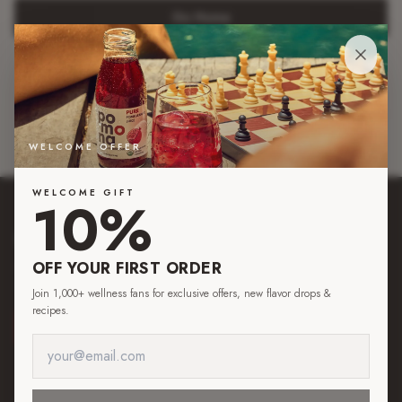
Go Home
Browse Juices
Read Blog
WELCOME OFFER
WELCOME GIFT
10%
pom
o
na
OFF YOUR FIRST ORDER
Pure by nature. Organic juices made from real fruit, simply pressed, for those
who want to savor life down to the last drop.
Join 1,000+ wellness fans for exclusive offers, new flavor drops &
recipes.
SHOP NOW