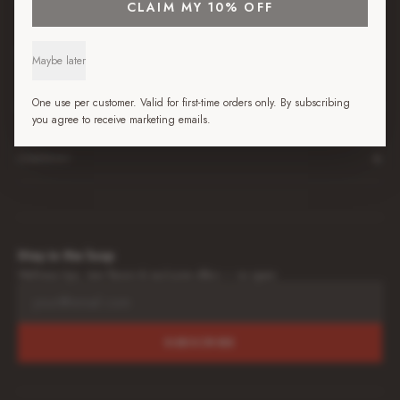
+
SHOP
CLAIM MY 10% OFF
+
BEST JUICE GUIDES
Maybe later
+
One use per customer. Valid for first-time orders only. By subscribing
LEARN
you agree to receive marketing emails.
+
COMPANY
Stay in the loop
Wellness tips, new flavors & exclusive offers — no spam.
SUBSCRIBE